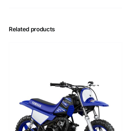
Related products