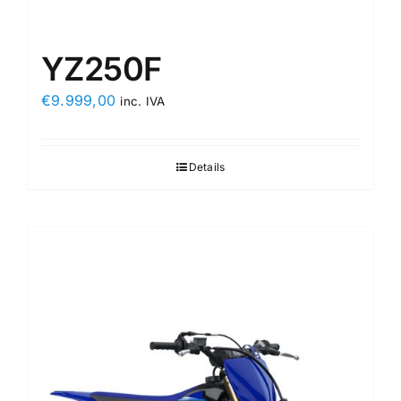
YZ250F
€
9.999,00
inc. IVA
Details