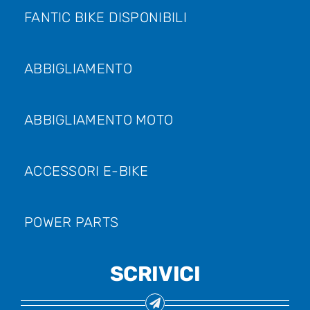
FANTIC BIKE DISPONIBILI
ABBIGLIAMENTO
ABBIGLIAMENTO MOTO
ACCESSORI E-BIKE
POWER PARTS
SCRIVICI