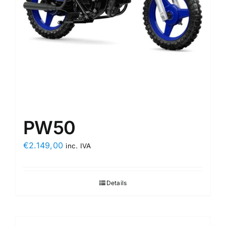
PW50
€
2.149,00
inc. IVA
Details