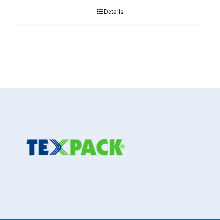
Details