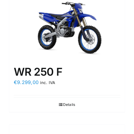
WR 250 F
€
9.299,00
inc. IVA
Details