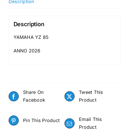
Description
Description
YAMAHA YZ 85
ANNO 2026
Share On
Tweet This
Facebook
Product
Email This
Pin This Product
Product