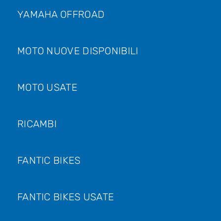
YAMAHA OFFROAD
MOTO NUOVE DISPONIBILI
MOTO USATE
RICAMBI
FANTIC BIKES
FANTIC BIKES USATE