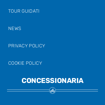
TOUR GUIDATI
NEWS
PRIVACY POLICY
COOKIE POLICY
CONCESSIONARIA