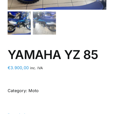
YAMAHA YZ 85
€
3.900,00
inc. IVA
Category:
Moto