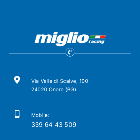
Via Valle di Scalve, 100
24020 Onore (BG)
Mobile:
339 64 43 509