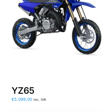
YZ65
€
5.099,00
inc. IVA