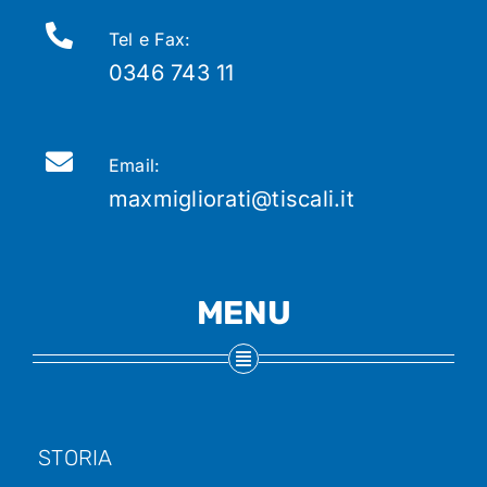
Tel e Fax:
0346 743 11
Email:
maxmigliorati@tiscali.it
MENU
STORIA