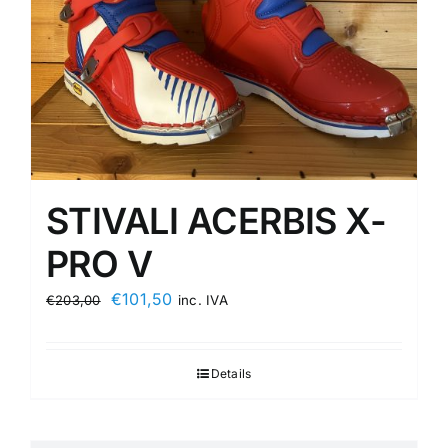
STIVALI ACERBIS X-
PRO V
Original
Current
€
101,50
€
203,00
inc. IVA
price
price
was:
is:
Details
€203,00.
€101,50.