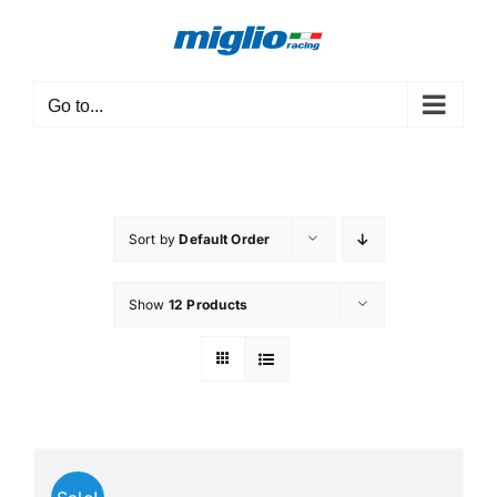
Skip
to
content
Go to...
Sort by
Default Order
Show
12 Products