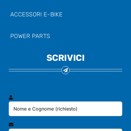
ACCESSORI E-BIKE
POWER PARTS
SCRIVICI