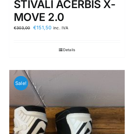
STIVALI ACERBIS X-
MOVE 2.0
Original
Current
€
151,50
€
303,00
inc. IVA
price
price
was:
is:
Details
€303,00.
€151,50.
Sale!