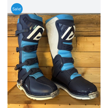
Sale!