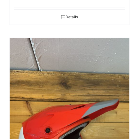
Details