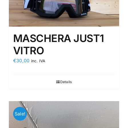
MASCHERA JUST1
VITRO
€
30,00
inc. IVA
Details
Sale!