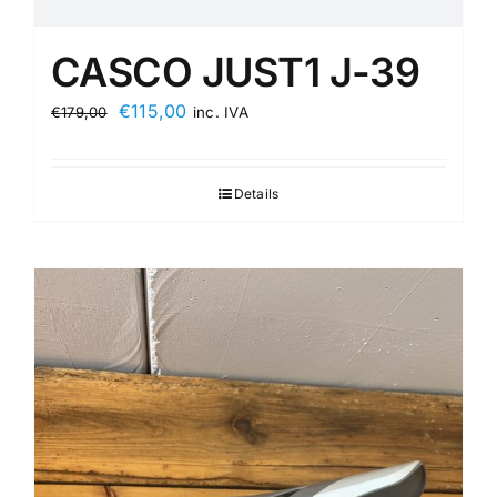
CASCO JUST1 J-39
Original
Current
€
115,00
€
179,00
inc. IVA
price
price
was:
is:
Details
€179,00.
€115,00.