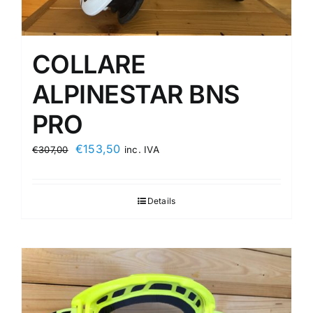
COLLARE
ALPINESTAR BNS
PRO
Original
Current
€
153,50
€
307,00
inc. IVA
price
price
was:
is:
Details
€307,00.
€153,50.