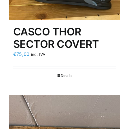
CASCO THOR
SECTOR COVERT
€
75,00
inc. IVA
Details