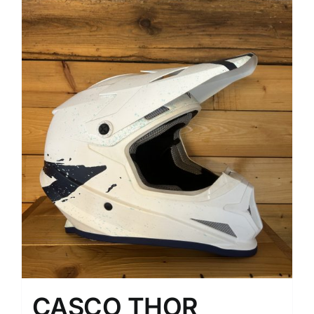
CASCO THOR