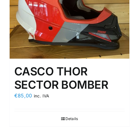
CASCO THOR
SECTOR BOMBER
€
85,00
inc. IVA
Details