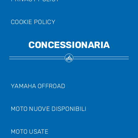
COOKIE POLICY
CONCESSIONARIA
YAMAHA OFFROAD
MOTO NUOVE DISPONIBILI
MOTO USATE