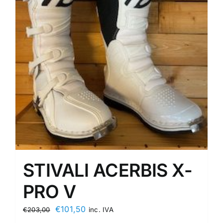
STIVALI ACERBIS X-
PRO V
Original
Current
€
101,50
€
203,00
inc. IVA
price
price