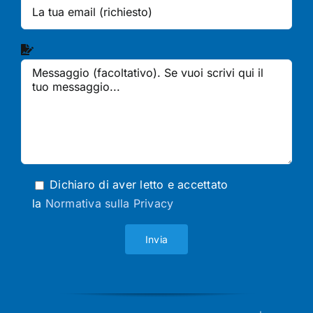
Dichiaro di aver letto e accettato
la
Normativa sulla Privacy