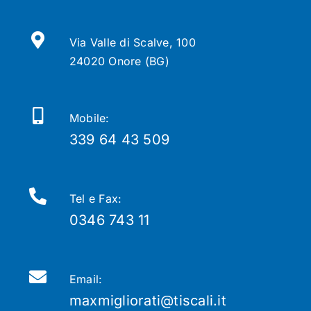
Via Valle di Scalve, 100
24020 Onore (BG)
Mobile:
339 64 43 509
Tel e Fax:
0346 743 11
Email:
maxmigliorati@tiscali.it