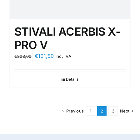
STIVALI ACERBIS X-
PRO V
Original
Current
€
101,50
€
203,00
inc. IVA
price
price
was:
is:
Details
€203,00.
€101,50.
Previous
1
2
3
Next