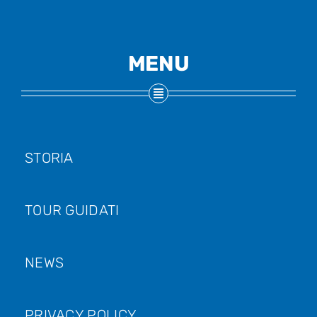
MENU
STORIA
TOUR GUIDATI
NEWS
PRIVACY POLICY