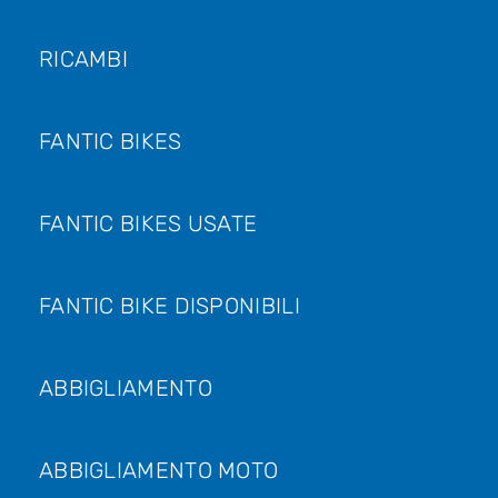
RICAMBI
FANTIC BIKES
FANTIC BIKES USATE
FANTIC BIKE DISPONIBILI
ABBIGLIAMENTO
ABBIGLIAMENTO MOTO