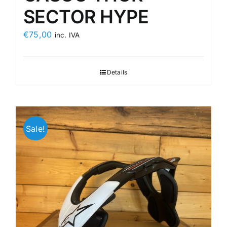
SECTOR HYPE
€
75,00
inc. IVA
Details
Sale!