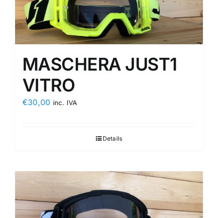
MASCHERA JUST1
VITRO
€
30,00
inc. IVA
Details