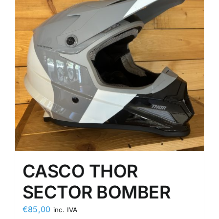
CASCO THOR
SECTOR BOMBER
€
85,00
inc. IVA