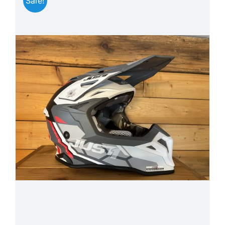
Sale!